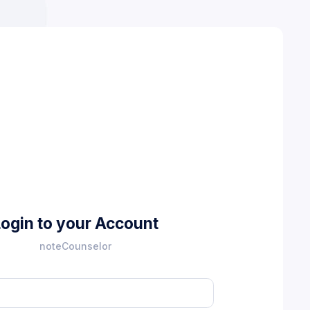
Login to your Account
noteCounselor