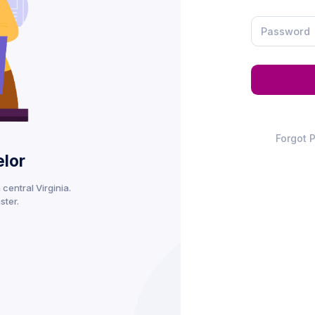
Forgot 
lor
central Virginia.
ster.