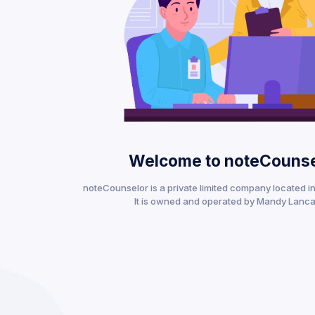
Welcome to noteCounse
noteCounselor is a private limited company located in 
It is owned and operated by Mandy Lanca