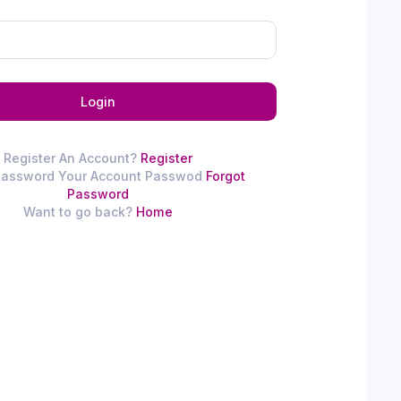
Login
Register An Account?
Register
Password Your Account Passwod
Forgot
Password
Want to go back?
Home